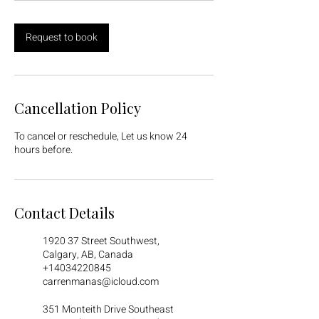
Request to book
Cancellation Policy
To cancel or reschedule, Let us know 24
hours before.
Contact Details
1920 37 Street Southwest,
Calgary, AB, Canada
+14034220845
carrenmanas@icloud.com
351 Monteith Drive Southeast