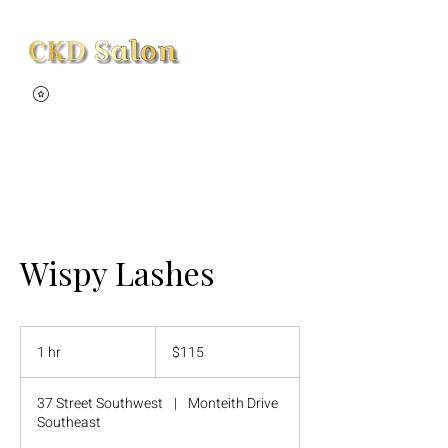
View points
Wispy Lashes
115
Canadian
1 hr
1
$115
dollars
h
37 Street Southwest
|
Monteith Drive
Southeast