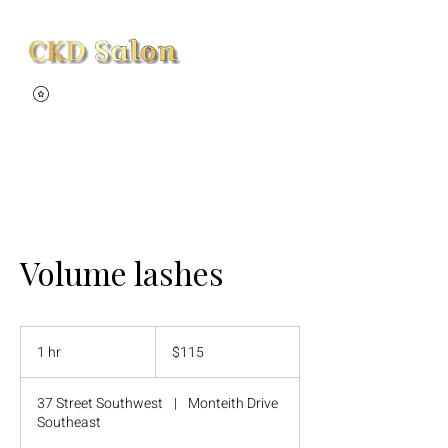
View points
Volume lashes
115
Canadian
1 hr
1
$115
dollars
h
37 Street Southwest
|
Monteith Drive
Southeast