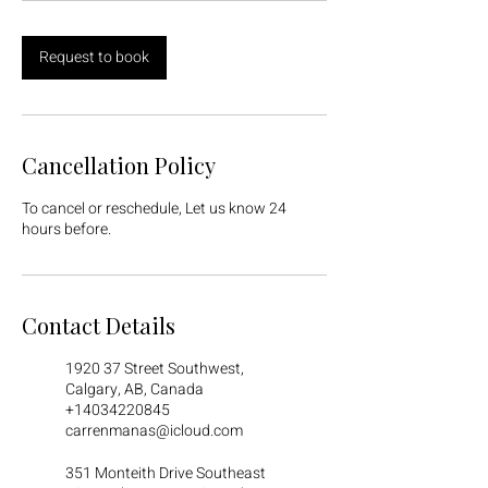
Request to book
Cancellation Policy
To cancel or reschedule, Let us know 24
hours before.
Contact Details
1920 37 Street Southwest,
Calgary, AB, Canada
+14034220845
carrenmanas@icloud.com
351 Monteith Drive Southeast