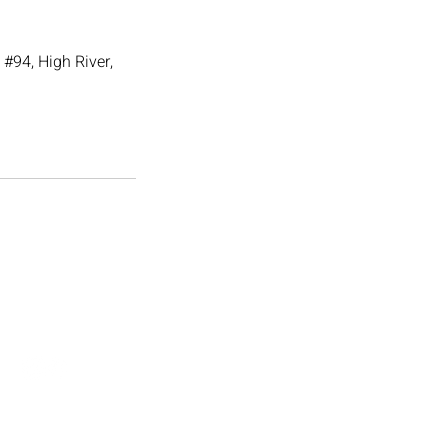
#94, High River,
Follow