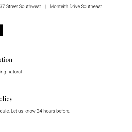
37 Street Southwest
|
Monteith Drive Southeast
ption
ing natural
olicy
dule, Let us know 24 hours before.