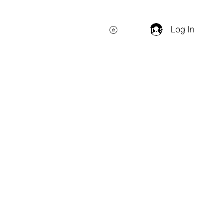
Log In
View points