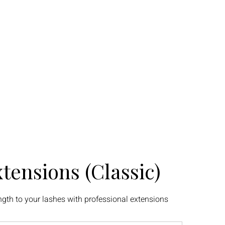
ty Program
Portfolio
My Addresses
tensions (Classic)
gth to your lashes with professional extensions