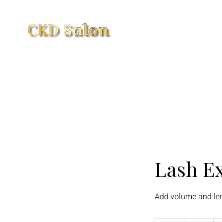
Home
Book Online
Loyal
Lash Ex
Add volume and len
95