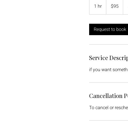
Canadian
1 hr
1
$95
dollars
h
Request to book
Service Descri
if you want someth
Cancellation P
To cancel or resche