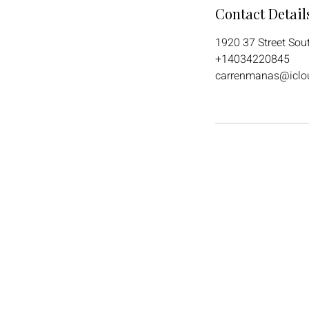
Contact Detail
1920 37 Street Sou
+14034220845
carrenmanas@iclo
Call
+4034220845