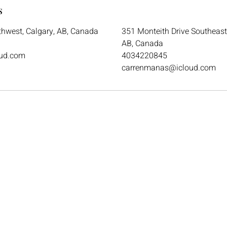
s
thwest, Calgary, AB, Canada
351 Monteith Drive Southeast 
AB, Canada
ud.com
4034220845
carrenmanas@icloud.com
Email
ckdsalon.26@gmail.com