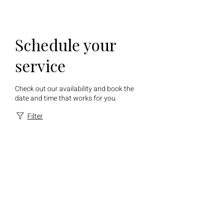
Schedule your
service
Check out our availability and book the
date and time that works for you
Filter