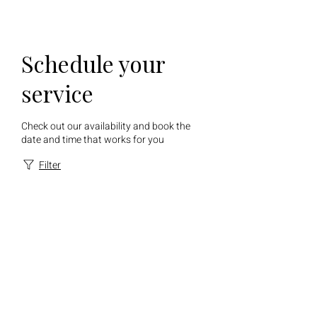
Schedule your
service
Check out our availability and book the
date and time that works for you
Filter