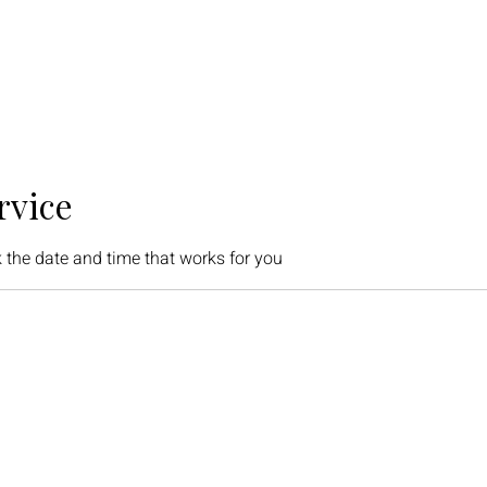
rvice
 the date and time that works for you