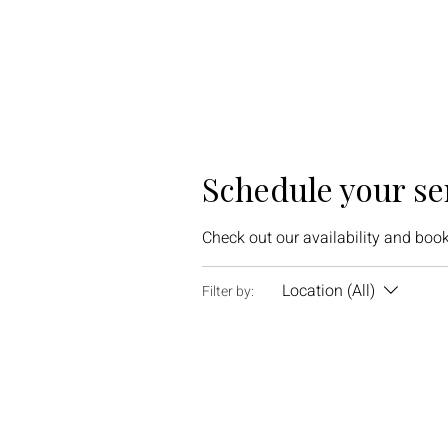
Schedule your se
Check out our availability and book
Location (All)
Filter by: