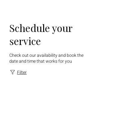
Schedule your
service
Check out our availability and book the
date and time that works for you
Filter