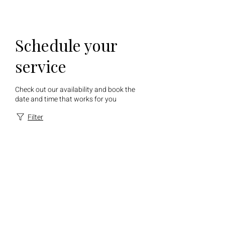
Schedule your
service
Check out our availability and book the
date and time that works for you
Filter