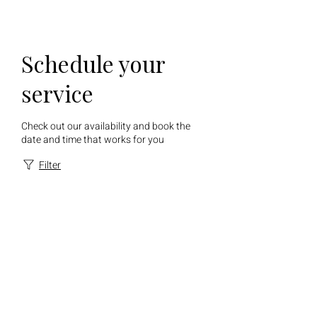
Schedule your
service
Check out our availability and book the
date and time that works for you
Filter